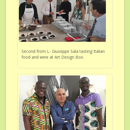
Second from L- Giuseppe Sala tasting Italian
food and wine at Art Design Box.