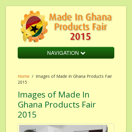
NAVIGATION
Home
Home
About Us
/
Images of Made In Ghana Products Fair
2015
Fair Overview
Images of Made In
Fair Schedule
Ghana Products Fair
Cost of Participation
2015
Endorsement