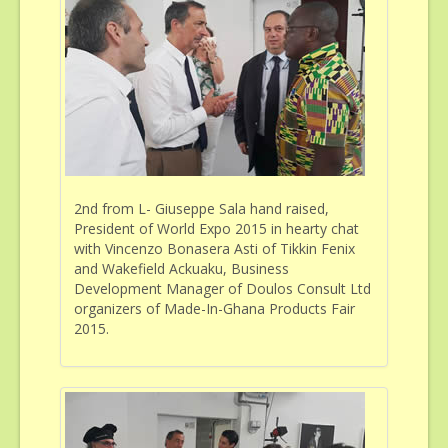
Sponsorship & Advertising
Gallery
Contact
2nd from L- Giuseppe Sala hand raised,
President of World Expo 2015 in hearty chat
with Vincenzo Bonasera Asti of Tikkin Fenix
and Wakefield Ackuaku, Business
Development Manager of Doulos Consult Ltd
organizers of Made-In-Ghana Products Fair
2015.