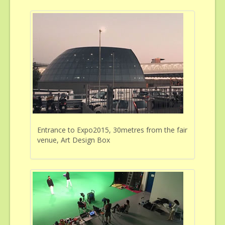
Entrance to Expo2015, 30metres from the fair
venue, Art Design Box