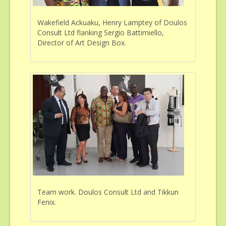
Wakefield Ackuaku, Henry Lamptey of Doulos
Consult Ltd flanking Sergio Battimiello,
Director of Art Design Box.
Team work. Doulos Consult Ltd and Tikkun
Fenix.