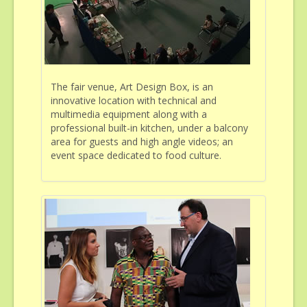
The fair venue, Art Design Box, is an
innovative location with technical and
multimedia equipment along with a
professional built-in kitchen, under a balcony
area for guests and high angle videos; an
event space dedicated to food culture.