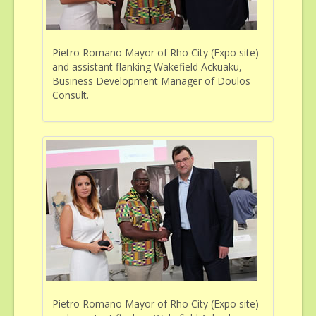
Pietro Romano Mayor of Rho City (Expo site)
and assistant flanking Wakefield Ackuaku,
Business Development Manager of Doulos
Consult.
Pietro Romano Mayor of Rho City (Expo site)