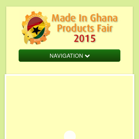
NAVIGATION
Home
About Us
Fair Overview
Fair Schedule
Cost of Participation
Endorsement