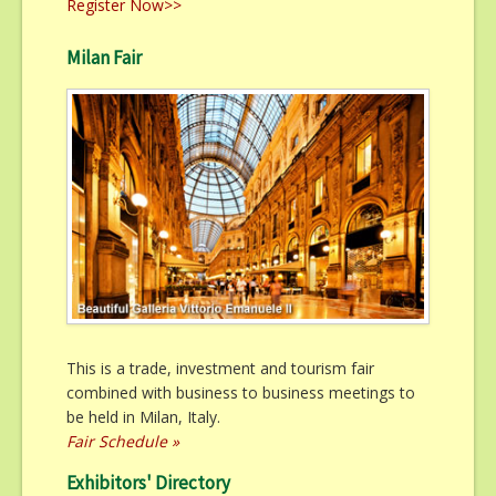
Register Now>>
Milan Fair
This is a trade, investment and tourism fair
combined with business to business meetings to
be held in Milan, Italy.
Fair Schedule »
Exhibitors' Directory