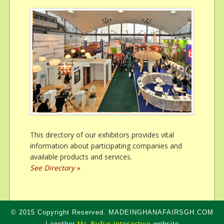
This directory of our exhibitors provides vital
information about participating companies and
available products and services.
See Directory »
© 2015 Copyright Reserved. MADEINGHANAFAIRSGH.COM
Mc. Rufus Interactive
| another
website