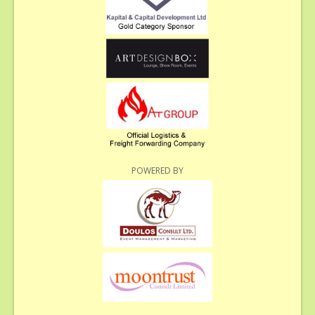
POWERED BY