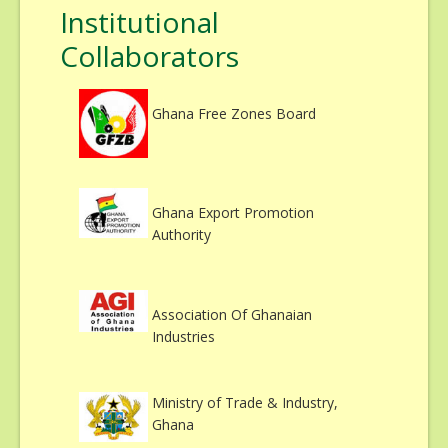
Institutional
Collaborators
Ghana Free Zones Board
Ghana Export Promotion
Authority
Association Of Ghanaian
Industries
Ministry of Trade & Industry,
Ghana