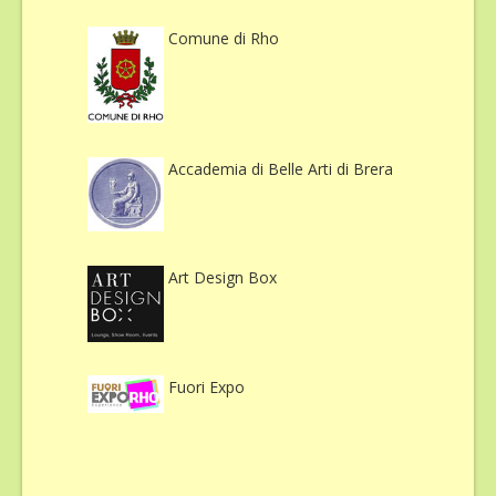
Comune di Rho
Accademia di Belle Arti di Brera
Art Design Box
Fuori Expo