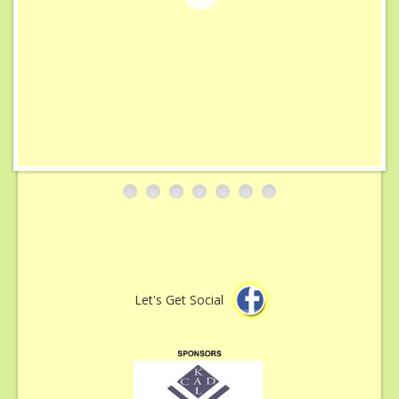
Sponsorship & Advertising
Gallery
Contact
Let's Get Social